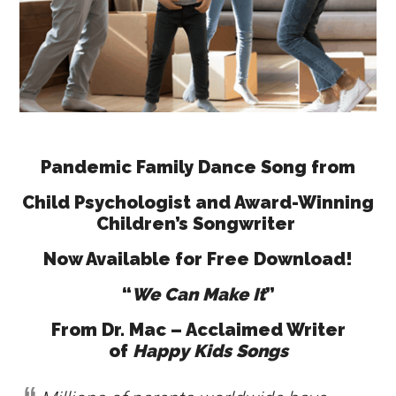
Pandemic Family Dance Song from
Child Psychologist and Award-Winning
Children’s Songwriter
Now Available for Free Download!
“
We Can Make It
”
From Dr. Mac – Acclaimed Writer
of
Happy Kids Songs