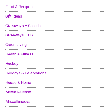
Food & Recipes
Gift Ideas
Giveaways – Canada
Giveaways – US
Green Living
Health & Fitness
Hockey
Holidays & Celebrations
House & Home
Media Release
Miscellaneous