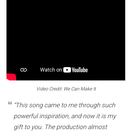
Video Credit: We Can Make It
“This song came to me through such
powerful inspiration, and now it is my
gift to you. The production almost