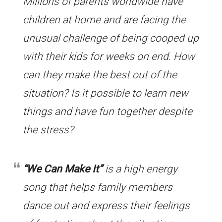
Millions of parents worldwide have
children at home and are facing the
unusual challenge of being cooped up
with their kids for weeks on end. How
can they make the best out of the
situation? Is it possible to learn new
things and have fun together despite
the stress?
“We Can Make It”
is a high energy
song that helps family members
dance out and express their feelings