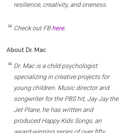
resilience, creativity, and oneness.
Check out FB
here
.
About Dr. Mac
Dr. Mac is a child psychologist
specializing in creative projects for
young children. Music director and
songwriter for the PBS hit,
Jay Jay the
Jet Plane
, he has written and
produced
Happy Kids Songs
, an
award-winning series of over fifty