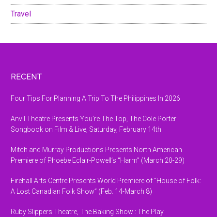
Travel
Footer
RECENT
Four Tips For Planning A Trip To The Philippines In 2026
Anvil Theatre Presents You’re The Top, The Cole Porter
Songbook on Film & Live, Saturday, February 14th
Mitch and Murray Productions Presents North American
Premiere of Phoebe Eclair-Powell’s “Harm” (March 20-29)
Firehall Arts Centre Presents World Premiere of “House of Folk:
A Lost Canadian Folk Show” (Feb. 14-March 8)
Ruby Slippers Theatre, The Baking Show : The Play