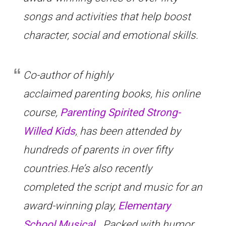
songs and activities that help boost
character, social and emotional skills.
Co-author of highly
acclaimed parenting books, his online
course,
Parenting Spirited Strong-
Willed Kids
,
has been attended by
hundreds of parents in over fifty
countries.He’s also recently
completed the script and music for an
award-winning play,
Elementary
School Musical.
Packed with humor,