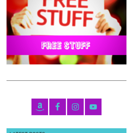
Primary
Sidebar