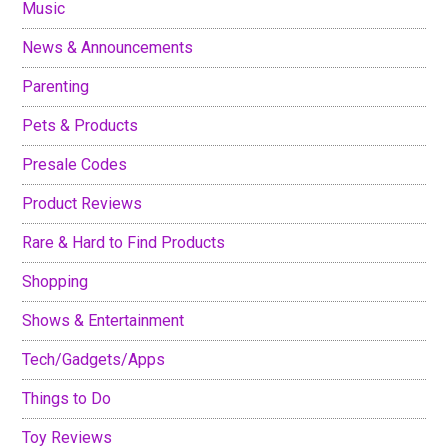
Music
News & Announcements
Parenting
Pets & Products
Presale Codes
Product Reviews
Rare & Hard to Find Products
Shopping
Shows & Entertainment
Tech/Gadgets/Apps
Things to Do
Toy Reviews