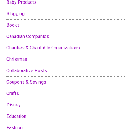
Baby Products
Blogging
Books
Canadian Companies
Charities & Charitable Organizations
Christmas
Collaborative Posts
Coupons & Savings
Crafts
Disney
Education
Fashion