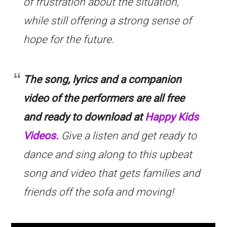
of frustration about the situation,
while still offering a strong sense of
hope for the future.
The song, lyrics and a companion
video of the performers are all free
and ready to download at
Happy Kids
Videos.
Give a listen and get ready to
dance and sing along to this upbeat
song and video that gets families and
friends off the sofa and moving!