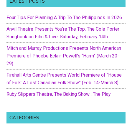
LATEST POSTS
Four Tips For Planning A Trip To The Philippines In 2026
Anvil Theatre Presents You’re The Top, The Cole Porter
Songbook on Film & Live, Saturday, February 14th
Mitch and Murray Productions Presents North American
Premiere of Phoebe Eclair-Powell’s “Harm” (March 20-
29)
Firehall Arts Centre Presents World Premiere of “House
of Folk: A Lost Canadian Folk Show” (Feb. 14-March 8)
Ruby Slippers Theatre, The Baking Show : The Play
CATEGORIES