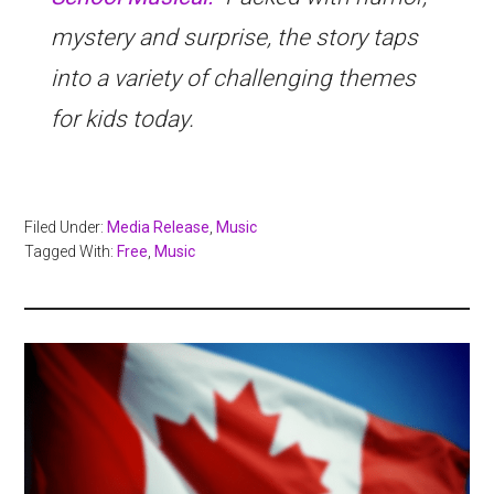
mystery and surprise, the story taps
into a variety of challenging themes
for kids today.
Filed Under:
Media Release
,
Music
Tagged With:
Free
,
Music