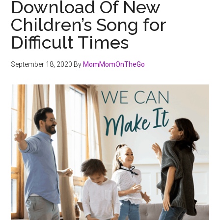
Download Of New
Children’s Song for
Difficult Times
September 18, 2020
By
MomMomOnTheGo