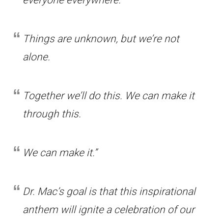
everyone everywhere.
Things are unknown, but we’re not
alone.
Together we’ll do this. We can make it
through this.
We can make it.”
Dr. Mac’s goal is that this inspirational
anthem will ignite a celebration of our