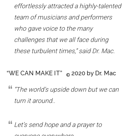
effortlessly attracted a highly-talented
team of musicians and performers
who gave voice to the many
challenges that we all face during
these turbulent times,” said Dr. Mac.
“WE CAN MAKE IT”
2020 by Dr. Mac
©
“The world’s upside down but we can
turn it around..
Let’s send hope and a prayer to