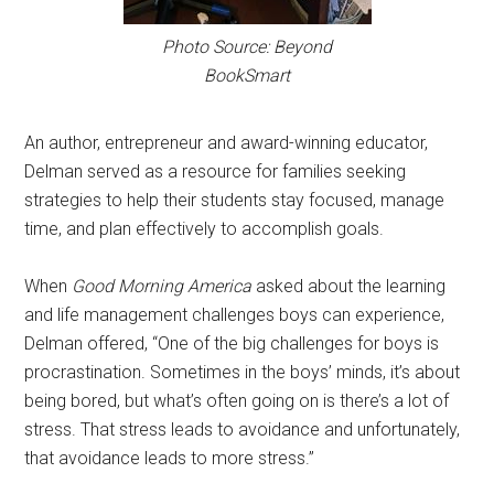
Photo Source: Beyond
BookSmart
An author, entrepreneur and award-winning educator,
Delman served as a resource for families seeking
strategies to help their students stay focused, manage
time, and plan effectively to accomplish goals.
When
Good Morning America
asked about the learning
and life management challenges boys can experience,
Delman offered, “One of the big challenges for boys is
procrastination. Sometimes in the boys’ minds, it’s about
being bored, but what’s often going on is there’s a lot of
stress. That stress leads to avoidance and unfortunately,
that avoidance leads to more stress.”