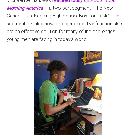
Michael Delman, was
featured today on ABC’s
Good
Morning America
in a two-part segment, “The New
Gender Gap: Keeping High School Boys on Task”. The
segment detailed how stronger executive function skills
are an effective solution for many of the challenges
young men are facing in today’s world.