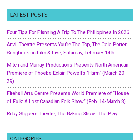
LATEST POSTS
Four Tips For Planning A Trip To The Philippines In 2026
Anvil Theatre Presents You’re The Top, The Cole Porter
Songbook on Film & Live, Saturday, February 14th
Mitch and Murray Productions Presents North American
Premiere of Phoebe Eclair-Powell’s “Harm” (March 20-
29)
Firehall Arts Centre Presents World Premiere of “House
of Folk: A Lost Canadian Folk Show” (Feb. 14-March 8)
Ruby Slippers Theatre, The Baking Show : The Play
CATEGORIES