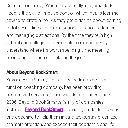
Delman continued, “When they’re really little, what kids
need is the skill of impulse control, which means learning
how to tolerate a ‘no’. As they get older, it’s about learning
to follow routines. In middle school, it’s about attention
and managing distractions. By the time they’re in high
school and college, it’s being able to independently
understand where it’s worth spending time, meaning
prioritizing and then completing the job.”
About Beyond BookSmart
Beyond BookSmart, the nation’s leading executive
function coaching company, has been providing
customized services for individuals of all ages since
2006. Beyond BookSmart’s family of companies
includes,
Beyond BookSmart
, providing students one-on-
one coaching to help them initiate tasks, stay organized,
maintain attention, and exceed their academic and life