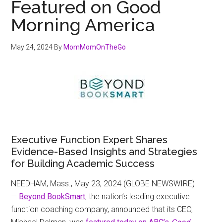
Featured on Good
Morning America
May 24, 2024
By
MomMomOnTheGo
Executive Function Expert Shares
Evidence-Based Insights and Strategies
for Building Academic Success
NEEDHAM, Mass., May 23, 2024 (GLOBE NEWSWIRE)
—
Beyond BookSmart
, the nation’s leading executive
function coaching company, announced that its CEO,