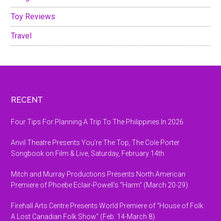
Toy Reviews
Travel
Footer
RECENT
Four Tips For Planning A Trip To The Philippines In 2026
Anvil Theatre Presents You’re The Top, The Cole Porter
Songbook on Film & Live, Saturday, February 14th
Mitch and Murray Productions Presents North American
Premiere of Phoebe Eclair-Powell’s “Harm” (March 20-29)
Firehall Arts Centre Presents World Premiere of “House of Folk:
A Lost Canadian Folk Show” (Feb. 14-March 8)