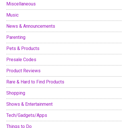
Miscellaneous
Music
News & Announcements
Parenting
Pets & Products
Presale Codes
Product Reviews
Rare & Hard to Find Products
Shopping
Shows & Entertainment
Tech/Gadgets/Apps
Things to Do