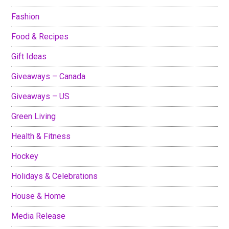
Fashion
Food & Recipes
Gift Ideas
Giveaways – Canada
Giveaways – US
Green Living
Health & Fitness
Hockey
Holidays & Celebrations
House & Home
Media Release