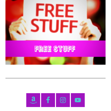
Primary
Sidebar