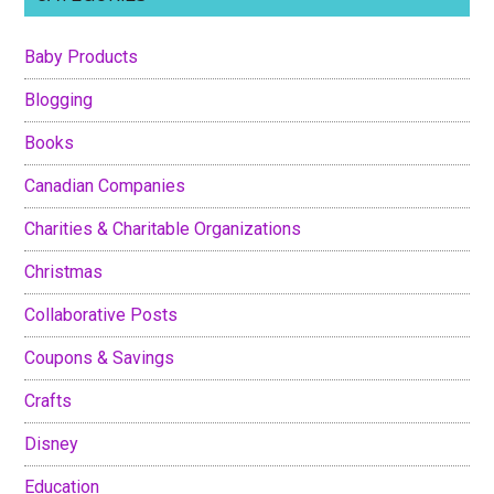
Baby Products
Blogging
Books
Canadian Companies
Charities & Charitable Organizations
Christmas
Collaborative Posts
Coupons & Savings
Crafts
Disney
Education