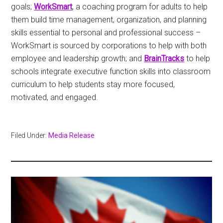
goals;
WorkSmart
, a coaching program for adults to help
them build time management, organization, and planning
skills essential to personal and professional success –
WorkSmart is sourced by corporations to help with both
employee and leadership growth; and
BrainTracks
to help
schools integrate executive function skills into classroom
curriculum to help students stay more focused,
motivated, and engaged.
Filed Under:
Media Release