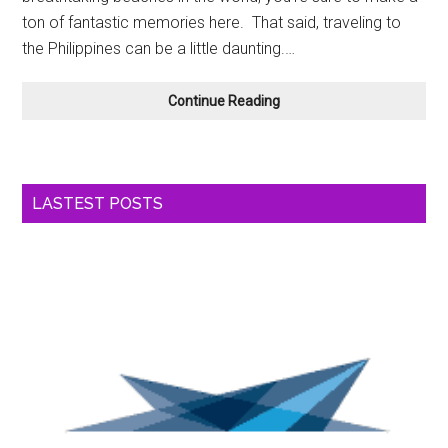
ton of fantastic memories here. That said, traveling to
the Philippines can be a little daunting.…
Four
Continue Reading
Tips
For
Planning
A
LASTEST POSTS
Trip
To
The
Philippines
In
2026