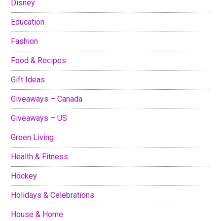
Disney
Education
Fashion
Food & Recipes
Gift Ideas
Giveaways – Canada
Giveaways – US
Green Living
Health & Fitness
Hockey
Holidays & Celebrations
House & Home