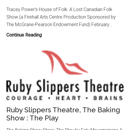
Tracey Power’s House of Folk: A Lost Canadian Folk
Show (a Firehall Arts Centre Production Sponsored by
The McGrane-Pearson Endowment Fund) February…
Firehall
Continue Reading
Arts
Centre
Presents
World
Premiere
of
“House
of
Folk:
Ruby Slippers Theatre, The Baking
A
Show : The Play
Lost
Canadian