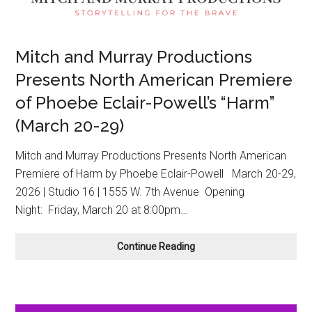
Mitch and Murray Productions
Presents North American Premiere
of Phoebe Eclair-Powell’s “Harm”
(March 20-29)
Mitch and Murray Productions Presents North American
Premiere of Harm by Phoebe Eclair-Powell March 20-29,
2026 | Studio 16 | 1555 W. 7th Avenue Opening
Night: Friday, March 20 at 8:00pm…
Mitch
Continue Reading
and
Murray
Productions
Presents