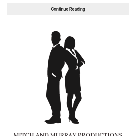
Anvil
Continue Reading
Theatre
Presents
You’re
The
Top,
The
Cole
Porter
Songbook
on
Film
&
Live,
Saturday,
February
14th