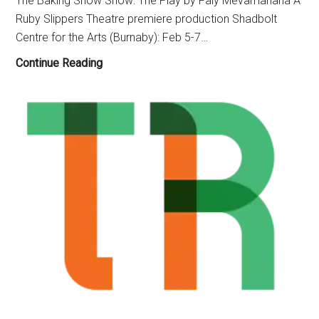
The Baking Show Show: The Play by Faly Mevamanana A
Folk
Ruby Slippers Theatre premiere production Shadbolt
Show”
Centre for the Arts (Burnaby): Feb 5-7…
(Feb.
14-
Ruby
Continue Reading
March
Slippers
8)
Theatre,
The
Baking
Show
:
The
Play