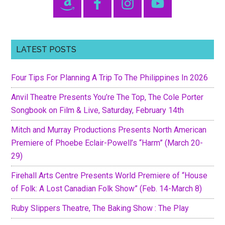
HOLD
Sidebar
ON
LET
GO
LATEST POSTS
(Feb.
3-
Four Tips For Planning A Trip To The Philippines In 2026
7
|
Anvil Theatre Presents You’re The Top, The Cole Porter
Russian
Songbook on Film & Live, Saturday, February 14th
Hall)
Mitch and Murray Productions Presents North American
Premiere of Phoebe Eclair-Powell’s “Harm” (March 20-
29)
Firehall Arts Centre Presents World Premiere of “House
of Folk: A Lost Canadian Folk Show” (Feb. 14-March 8)
Ruby Slippers Theatre, The Baking Show : The Play