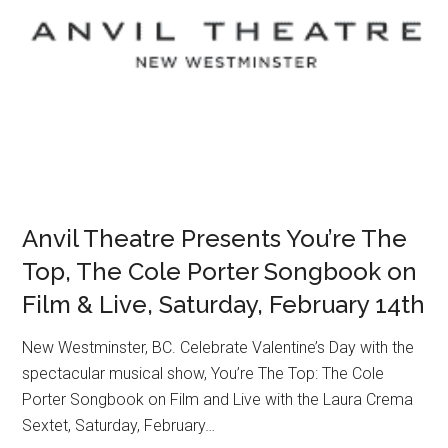
Anvil Theatre Presents You’re The
Top, The Cole Porter Songbook on
Film & Live, Saturday, February 14th
New Westminster, BC. Celebrate Valentine’s Day with the
spectacular musical show, You’re The Top: The Cole
Porter Songbook on Film and Live with the Laura Crema
Sextet, Saturday, February…