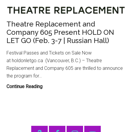
Theatre Replacement and
Company 605 Present HOLD ON
LET GO (Feb. 3-7 | Russian Hall)
Festival Passes and Tickets on Sale Now
at holdonletgo.ca (Vancouver, B.C.) – Theatre
Replacement and Company 605 are thrilled to announce
the program for…
Theatre
Continue Reading
Replacement
and
Company
605
Present
Primary