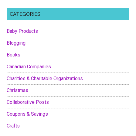
CATEGORIES
Baby Products
Blogging
Books
Canadian Companies
Charities & Charitable Organizations
Christmas
Collaborative Posts
Coupons & Savings
Crafts