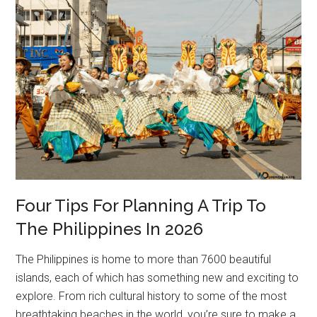
Four Tips For Planning A Trip To
The Philippines In 2026
The Philippines is home to more than 7600 beautiful
islands, each of which has something new and exciting to
explore. From rich cultural history to some of the most
breathtaking beaches in the world, you’re sure to make a