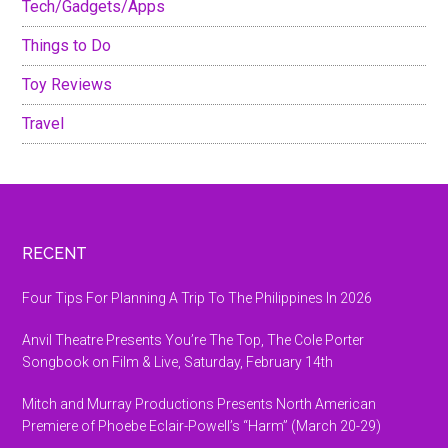
Tech/Gadgets/Apps
Things to Do
Toy Reviews
Travel
Footer
RECENT
Four Tips For Planning A Trip To The Philippines In 2026
Anvil Theatre Presents You’re The Top, The Cole Porter
Songbook on Film & Live, Saturday, February 14th
Mitch and Murray Productions Presents North American
Premiere of Phoebe Eclair-Powell’s “Harm” (March 20-29)