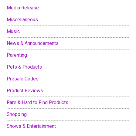
Media Release
Miscellaneous
Music
News & Announcements
Parenting
Pets & Products
Presale Codes
Product Reviews
Rare & Hard to Find Products
Shopping
Shows & Entertainment