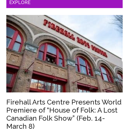
EXPLORE
North
American
Premiere
of
Phoebe
Eclair-
Powell’s
“Harm”
(March
20-
29)
Firehall Arts Centre Presents World
Premiere of “House of Folk: A Lost
Canadian Folk Show” (Feb. 14-
March 8)