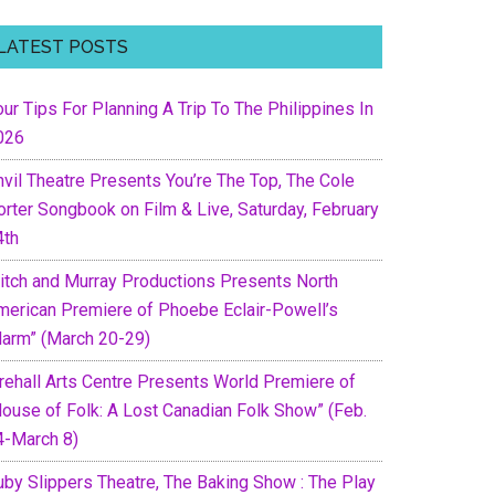
LATEST POSTS
ur Tips For Planning A Trip To The Philippines In
026
nvil Theatre Presents You’re The Top, The Cole
orter Songbook on Film & Live, Saturday, February
4th
itch and Murray Productions Presents North
merican Premiere of Phoebe Eclair-Powell’s
Harm” (March 20-29)
irehall Arts Centre Presents World Premiere of
House of Folk: A Lost Canadian Folk Show” (Feb.
4-March 8)
uby Slippers Theatre, The Baking Show : The Play