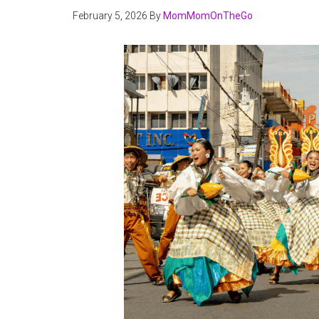
February 5, 2026
By
MomMomOnTheGo