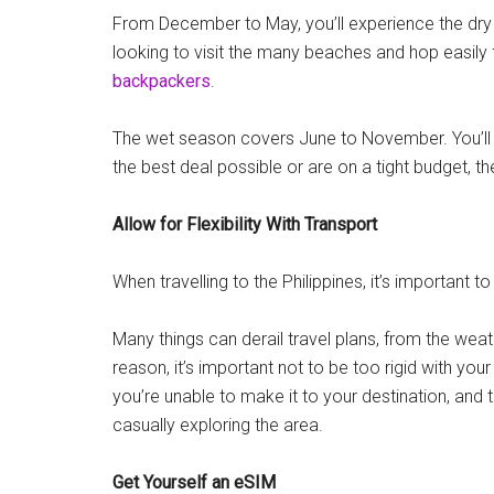
From December to May, you’ll experience the dry s
looking to visit the many beaches and hop easily fr
backpackers
.
The wet season covers June to November. You’ll be
the best deal possible or are on a tight budget, th
Allow for Flexibility With Transport
When travelling to the Philippines, it’s important t
Many things can derail travel plans, from the weath
reason, it’s important not to be too rigid with yo
you’re unable to make it to your destination, and
casually exploring the area.
Get Yourself an eSIM