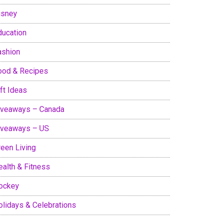
isney
ducation
ashion
ood & Recipes
ft Ideas
iveaways – Canada
iveaways – US
reen Living
ealth & Fitness
ockey
olidays & Celebrations