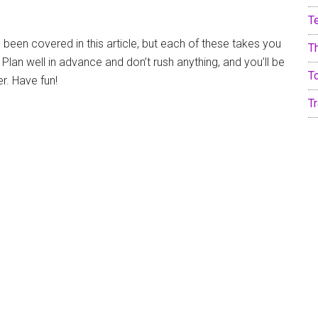
T
 been covered in this article, but each of these takes you
T
 Plan well in advance and don’t rush anything, and you’ll be
T
er. Have fun!
Tr