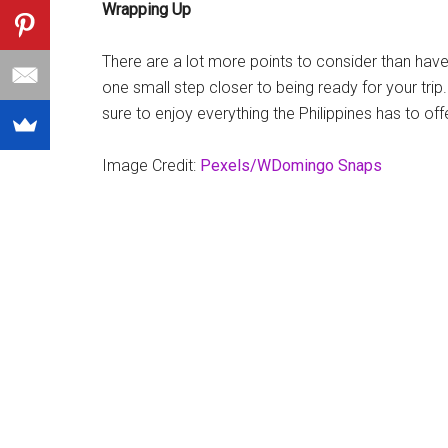
Wrapping Up
There are a lot more points to consider than have
one small step closer to being ready for your trip.
sure to enjoy everything the Philippines has to off
Image Credit:
Pexels/WDomingo Snaps