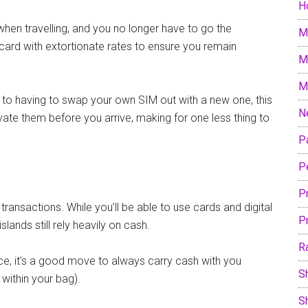
H
g when travelling, and you no longer have to go the
M
M card with extortionate rates to ensure you remain
M
M
to having to swap your own SIM out with a new one, this
N
vate them before you arrive, making for one less thing to
P
P
P
transactions. While you’ll be able to use cards and digital
P
lands still rely heavily on cash.
R
ce, it’s a good move to always carry cash with you
S
 within your bag).
S