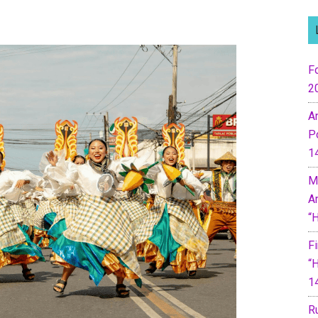
Fo
2
A
P
1
M
A
“
F
“
1
R