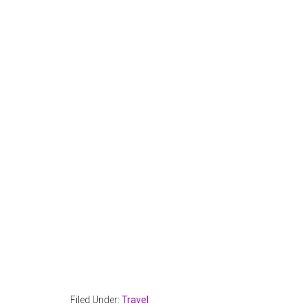
Filed Under:
Travel