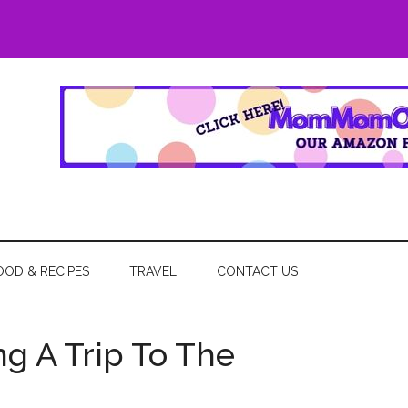
eGo
OOD & RECIPES
TRAVEL
CONTACT US
ng A Trip To The