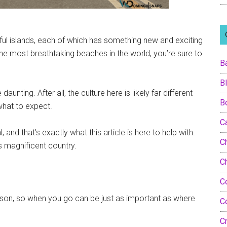
ful islands, each of which has something new and exciting
the most breathtaking beaches in the world, you’re sure to
B
B
 daunting. After all, the culture here is likely far different
B
 what to expect.
C
and that’s exactly what this article is here to help with.
Ch
s magnificent country.
C
C
ason, so when you go can be just as important as where
C
C