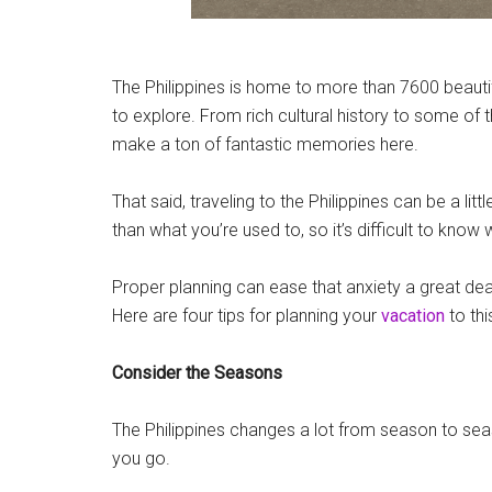
The Philippines is home to more than 7600 beauti
to explore. From rich cultural history to some of 
make a ton of fantastic memories here.
That said, traveling to the Philippines can be a little
than what you’re used to, so it’s difficult to know
Proper planning can ease that anxiety a great deal, 
Here are four tips for planning your
vacation
to thi
Consider the Seasons
The Philippines changes a lot from season to se
you go.