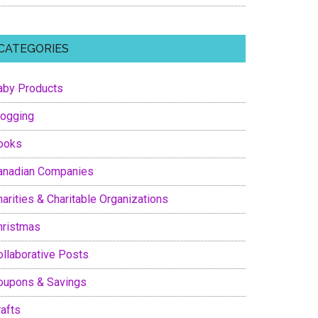
CATEGORIES
aby Products
logging
ooks
anadian Companies
arities & Charitable Organizations
hristmas
ollaborative Posts
oupons & Savings
rafts