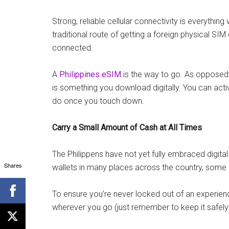
Strong, reliable cellular connectivity is everythin
traditional route of getting a foreign physical SI
connected.
A
Philippines eSIM
is the way to go. As opposed 
is something you download digitally. You can acti
do once you touch down.
Carry a Small Amount of Cash at All Times
The Philippens have not yet fully embraced digital 
Shares
wallets in many places across the country, some is
To ensure you’re never locked out of an experien
wherever you go (just remember to keep it safely