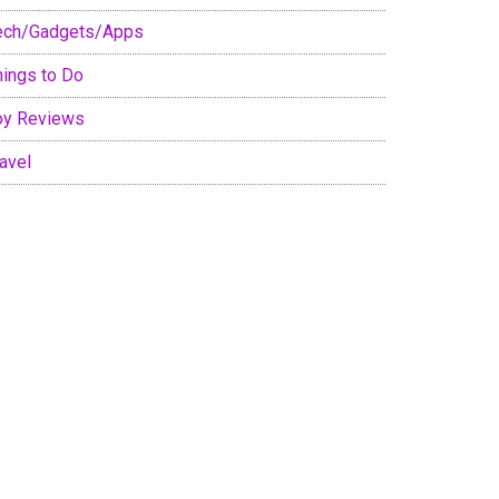
ech/Gadgets/Apps
hings to Do
oy Reviews
avel