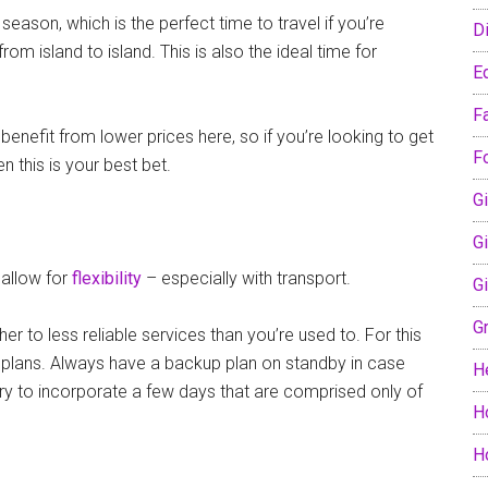
eason, which is the perfect time to travel if you’re
D
om island to island. This is also the ideal time for
E
F
nefit from lower prices here, so if you’re looking to get
F
en this is your best bet.
Gi
G
o allow for
flexibility
– especially with transport.
G
G
er to less reliable services than you’re used to. For this
ur plans. Always have a backup plan on standby in case
H
 try to incorporate a few days that are comprised only of
H
H