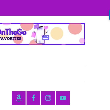
Primary
Sidebar