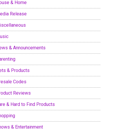
ouse & Home
edia Release
iscellaneous
usic
ews & Announcements
arenting
ets & Products
resale Codes
roduct Reviews
are & Hard to Find Products
hopping
hows & Entertainment