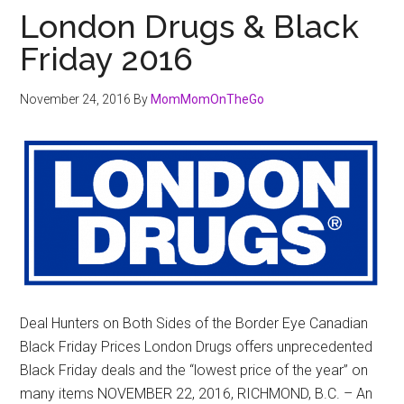
in
London Drugs & Black
July
Friday 2016
November 24, 2016
By
MomMomOnTheGo
Deal Hunters on Both Sides of the Border Eye Canadian
Black Friday Prices London Drugs offers unprecedented
Black Friday deals and the “lowest price of the year” on
many items NOVEMBER 22, 2016, RICHMOND, B.C. – An