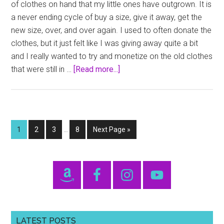
of clothes on hand that my little ones have outgrown. It is
a never ending cycle of buy a size, give it away, get the
new size, over, and over again. I used to often donate the
clothes, but it just felt like I was giving away quite a bit
and I really wanted to try and monetize on the old clothes
about
that were still in …
[Read more...]
FlipSize
Interim
Page
Page
Page
Page
Go
1
2
3
…
8
Next Page »
pages
to
omitted
Primary
Sidebar
LATEST POSTS