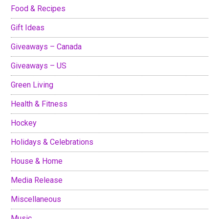
Food & Recipes
Gift Ideas
Giveaways – Canada
Giveaways – US
Green Living
Health & Fitness
Hockey
Holidays & Celebrations
House & Home
Media Release
Miscellaneous
Music