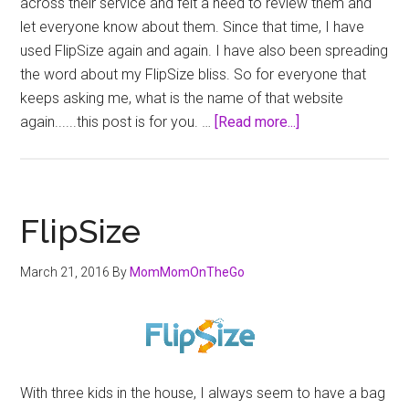
across their service and felt a need to review them and
let everyone know about them. Since that time, I have
used FlipSize again and again. I have also been spreading
the word about my FlipSize bliss. So for everyone that
keeps asking me, what is the name of that website
about
again......this post is for you. …
[Read more...]
FlipSize
–
Kids
Clothing
FlipSize
Solution
March 21, 2016
By
MomMomOnTheGo
With three kids in the house, I always seem to have a bag