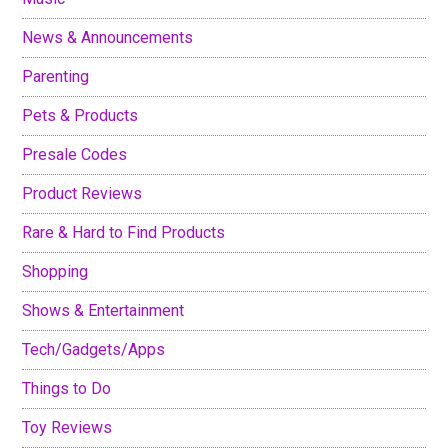
News & Announcements
Parenting
Pets & Products
Presale Codes
Product Reviews
Rare & Hard to Find Products
Shopping
Shows & Entertainment
Tech/Gadgets/Apps
Things to Do
Toy Reviews