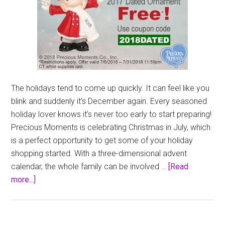
The holidays tend to come up quickly. It can feel like you
blink and suddenly it’s December again. Every seasoned
holiday lover knows it’s never too early to start preparing!
Precious Moments is celebrating Christmas in July, which
is a perfect opportunity to get some of your holiday
shopping started. With a three-dimensional advent
calendar, the whole family can be involved …
[Read
about
more...]
Precious
Moments
Christmas