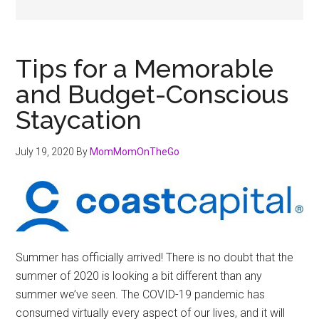
Tips for a Memorable
and Budget-Conscious
Staycation
July 19, 2020
By
MomMomOnTheGo
Summer has officially arrived! There is no doubt that the
summer of 2020 is looking a bit different than any
summer we’ve seen. The COVID-19 pandemic has
consumed virtually every aspect of our lives, and it will