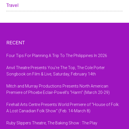
Travel
Footer
RECENT
Four Tips For Planning A Trip To The Philippines In 2026
Anvil Theatre Presents You’re The Top, The Cole Porter
Songbook on Film & Live, Saturday, February 14th
Mitch and Murray Productions Presents North American
Premiere of Phoebe Eclair-Powell’s “Harm” (March 20-29)
Firehall Arts Centre Presents World Premiere of “House of Folk:
A Lost Canadian Folk Show” (Feb. 14-March 8)
Ruby Slippers Theatre, The Baking Show : The Play