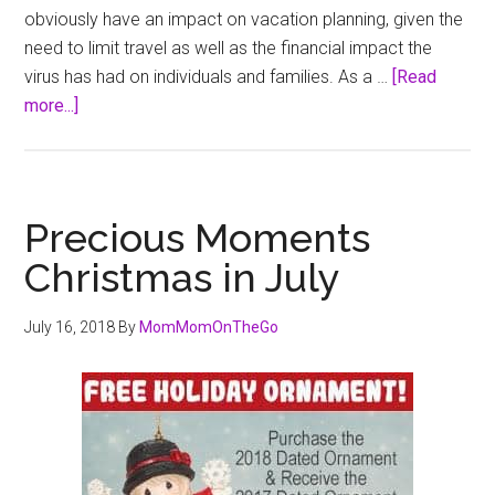
obviously have an impact on vacation planning, given the
need to limit travel as well as the financial impact the
virus has had on individuals and families. As a …
[Read
about
more...]
Tips
for
a
Memorable
Precious Moments
and
Christmas in July
Budget-
Conscious
July 16, 2018
By
MomMomOnTheGo
Staycation