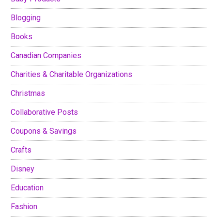
Blogging
Books
Canadian Companies
Charities & Charitable Organizations
Christmas
Collaborative Posts
Coupons & Savings
Crafts
Disney
Education
Fashion