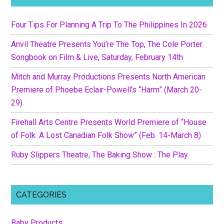
Four Tips For Planning A Trip To The Philippines In 2026
Anvil Theatre Presents You’re The Top, The Cole Porter
Songbook on Film & Live, Saturday, February 14th
Mitch and Murray Productions Presents North American
Premiere of Phoebe Eclair-Powell’s “Harm” (March 20-
29)
Firehall Arts Centre Presents World Premiere of “House
of Folk: A Lost Canadian Folk Show” (Feb. 14-March 8)
Ruby Slippers Theatre, The Baking Show : The Play
CATEGORIES
Baby Products