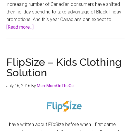
increasing number of Canadian consumers have shifted
their holiday spending to take advantage of Black Friday
promotions. And this year Canadians can expect to …
about
[Read more...]
London
Drugs
&
Black
FlipSize – Kids Clothing
Friday
Solution
2016
July 16, 2016
By
MomMomOnTheGo
I have written about FlipSize before when I first came