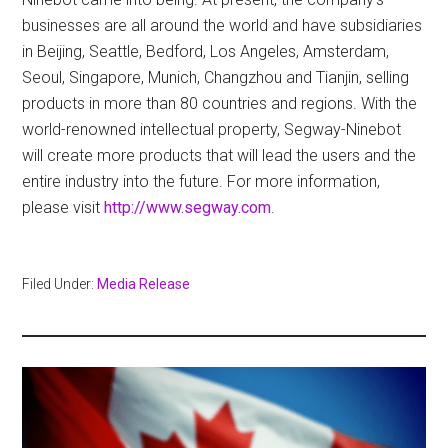
businesses are all around the world and have subsidiaries
in Beijing, Seattle, Bedford, Los Angeles, Amsterdam,
Seoul, Singapore, Munich, Changzhou and Tianjin, selling
products in more than 80 countries and regions. With the
world-renowned intellectual property, Segway-Ninebot
will create more products that will lead the users and the
entire industry into the future. For more information,
please visit
http://www.segway.com
.
Filed Under:
Media Release