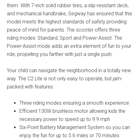
them. With 7-inch solid rubber tires, a slip-resistant deck,
and mechanical handbrake, Segway has ensured that this
model meets the highest standards of safety providing
peace of mind for parents. The scooter offers three
riding modes: Standard, Sport and Power-Assist. The
Power-Assist mode adds an extra element of fun to your
ride, propelling you farther with just a single push.
Your child can navigate the neighborhood in a totally new
way. The C2 Lite is not only easy to operate, but jam-
packed with features:
Three riding modes ensuring a smooth experience
Efficient 130W brushless motor allowing kids the
necessary power to speed up to 9.9 mph
Six-Point Battery Management System so you can
enjoy the fun for up to 5.6 miles or 70 minutes