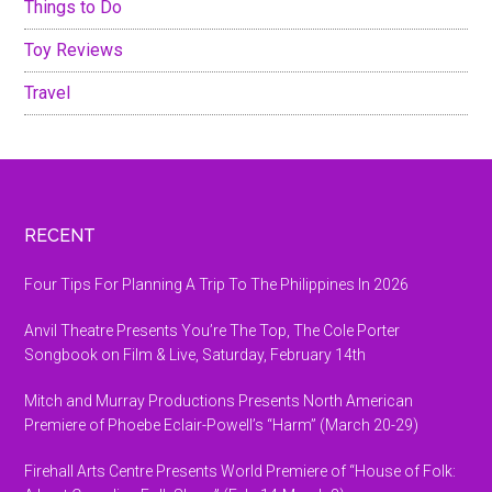
Things to Do
Toy Reviews
Travel
Footer
RECENT
Four Tips For Planning A Trip To The Philippines In 2026
Anvil Theatre Presents You’re The Top, The Cole Porter
Songbook on Film & Live, Saturday, February 14th
Mitch and Murray Productions Presents North American
Premiere of Phoebe Eclair-Powell’s “Harm” (March 20-29)
Firehall Arts Centre Presents World Premiere of “House of Folk: