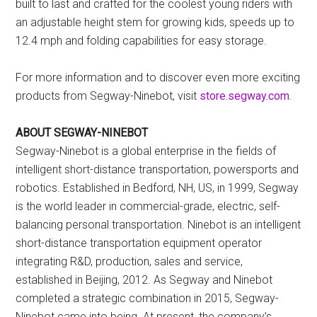
built to last and crafted for the coolest young riders with
an adjustable height stem for growing kids, speeds up to
12.4 mph and folding capabilities for easy storage.
For more information and to discover even more exciting
products from Segway-Ninebot, visit
store.segway.com
.
ABOUT SEGWAY-NINEBOT
Segway-Ninebot is a global enterprise in the fields of
intelligent short-distance transportation, powersports and
robotics. Established in Bedford, NH, US, in 1999, Segway
is the world leader in commercial-grade, electric, self-
balancing personal transportation. Ninebot is an intelligent
short-distance transportation equipment operator
integrating R&D, production, sales and service,
established in Beijing, 2012. As Segway and Ninebot
completed a strategic combination in 2015, Segway-
Ninebot came into being. At present, the company’s