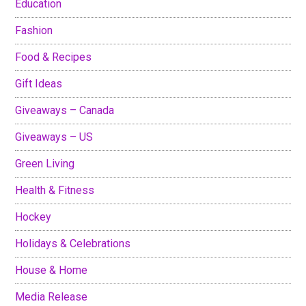
Education
Fashion
Food & Recipes
Gift Ideas
Giveaways – Canada
Giveaways – US
Green Living
Health & Fitness
Hockey
Holidays & Celebrations
House & Home
Media Release