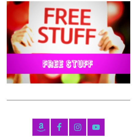
Primary
Sidebar