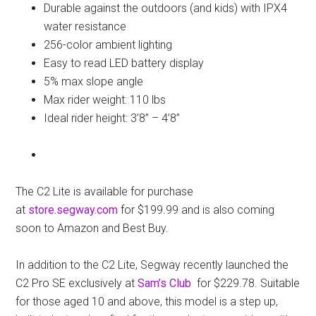
Durable against the outdoors (and kids) with IPX4
water resistance
256-color ambient lighting
Easy to read LED battery display
5% max slope angle
Max rider weight: 110 lbs
Ideal rider height: 3’8” – 4’8”
The C2 Lite is available for purchase
at
store.segway.com
for $199.99 and is also coming
soon to Amazon and Best Buy.
In addition to the C2 Lite, Segway recently launched the
C2 Pro SE exclusively at
Sam’s Club
for $229.78. Suitable
for those aged 10 and above, this model is a step up,