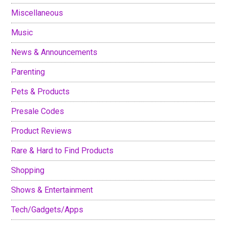
Miscellaneous
Music
News & Announcements
Parenting
Pets & Products
Presale Codes
Product Reviews
Rare & Hard to Find Products
Shopping
Shows & Entertainment
Tech/Gadgets/Apps