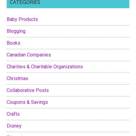
CATEGORIES
Baby Products
Blogging
Books
Canadian Companies
Charities & Charitable Organizations
Christmas
Collaborative Posts
Coupons & Savings
Crafts
Disney