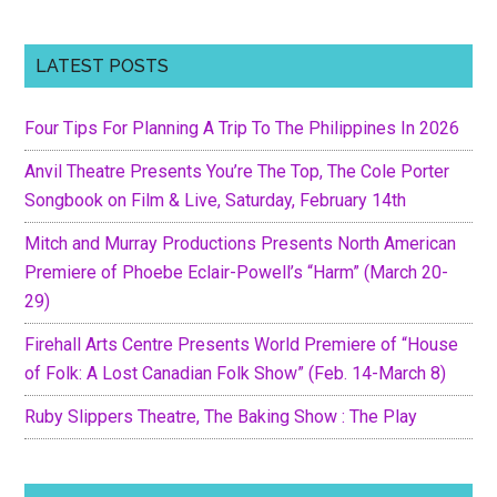
LATEST POSTS
Four Tips For Planning A Trip To The Philippines In 2026
Anvil Theatre Presents You’re The Top, The Cole Porter
Songbook on Film & Live, Saturday, February 14th
Mitch and Murray Productions Presents North American
Premiere of Phoebe Eclair-Powell’s “Harm” (March 20-
29)
Firehall Arts Centre Presents World Premiere of “House
of Folk: A Lost Canadian Folk Show” (Feb. 14-March 8)
Ruby Slippers Theatre, The Baking Show : The Play