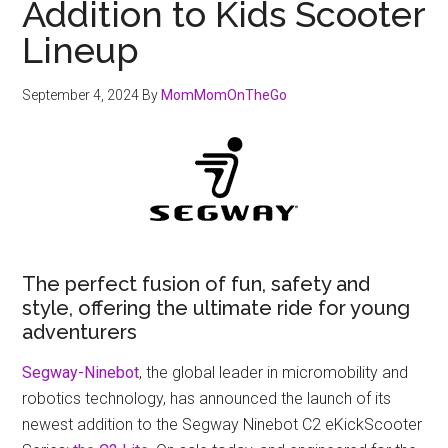
Addition to Kids Scooter
Lineup
September 4, 2024
By
MomMomOnTheGo
The perfect fusion of fun, safety and
style, offering the ultimate ride for young
adventurers
Segway-Ninebot
, the global leader in micromobility and
robotics technology, has announced the launch of its
newest addition to the Segway Ninebot C2 eKickScooter