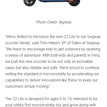
Photo Credit: Segway
“We’re thrilled to introduce the new C2 Lite to our Segway
scooter family,” said Tom Hebert, VP of Sales at Segway.
“We hope to encourage kids to get outdoors by sparking
a sense of adventure. With both kids and parents in mind,
we built this new scooter to be not only an incredible
value, but also reliable and safe. We’re proud to continue
setting the standard in micromobility by accelerating our
capabilities to deliver innovations like these to keep our
customers simply moving.”
The C2 Lite is designed for ages 6 to 10, intended to be
your child’s first micromobility toy and grow along with