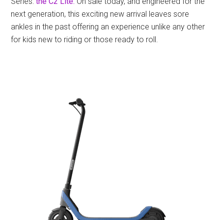
Series:
the C2 Lite.
On sale today, and engineered for the
next generation, this exciting new arrival leaves sore
ankles in the past offering an experience unlike any other
for kids new to riding or those ready to roll.