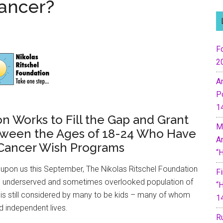
Cancer?
Fo
2
A
P
1
n Works to Fill the Gap and Grant
M
tween the Ages of 18-24 Who Have
A
 Cancer Wish Programs
“
upon us this September, The Nikolas Ritschel Foundation
F
 an underserved and sometimes overlooked population of
“
 is still considered by many to be kids – many of whom
1
nd independent lives.
R