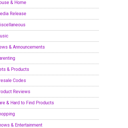
ouse & Home
edia Release
iscellaneous
usic
ews & Announcements
arenting
ets & Products
resale Codes
roduct Reviews
are & Hard to Find Products
hopping
hows & Entertainment