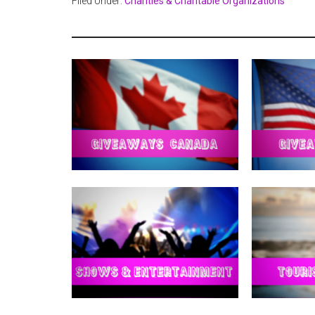
Filed Under:
Charities & Charitable Organizations