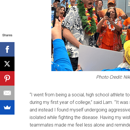
Shares
Photo Credit: Ni
“I went from being a social, high school athlete t
during my first year of college,” said Lam. “It wa
and instead I found myself undergoing aggressiv
isolated while fighting the disease. Having my wi
teammates made me feel less alone and reminde