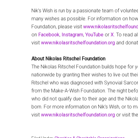
Nik’s Wish is run by a passionate team of voluntee
many wishes as possible. For information on how 
Foundation, please visit
www.nikolasritschelfound
on
Facebook
,
Instagram
,
YouTube
or
X
. To read a
visit
www.nikolasritschelfoundation.org
and donat
About Nikolas Ritschel Foundation
The Nikolas Ritschel Foundation builds hope for 
nationwide by granting their wishes to live out th
Ritschel who was diagnosed with Synovial Sarcom
from the Make-A-Wish Foundation. The night before
who did not qualify due to their age and the Niko
born. For more information on Nik’s Wish, or to 
visit
www.nikolasritschelfoundation.org
or visit t