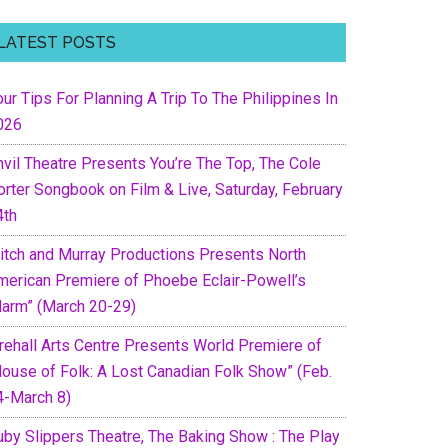
LATEST POSTS
ur Tips For Planning A Trip To The Philippines In
026
nvil Theatre Presents You’re The Top, The Cole
orter Songbook on Film & Live, Saturday, February
4th
itch and Murray Productions Presents North
merican Premiere of Phoebe Eclair-Powell’s
Harm” (March 20-29)
irehall Arts Centre Presents World Premiere of
House of Folk: A Lost Canadian Folk Show” (Feb.
4-March 8)
uby Slippers Theatre, The Baking Show : The Play