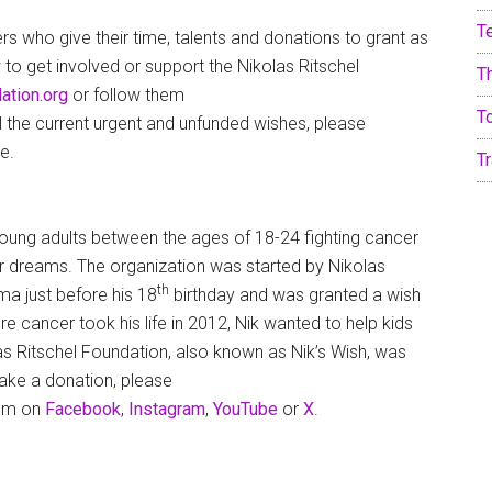
T
rs who give their time, talents and donations to grant as
to get involved or support the Nikolas Ritschel
T
ation.org
or follow them
T
ll the current urgent and unfunded wishes, please
e.
Tr
young adults between the ages of 18-24 fighting cancer
eir dreams. The organization was started by Nikolas
th
a just before his 18
birthday and was granted a wish
 cancer took his life in 2012, Nik wanted to help kids
las Ritschel Foundation, also known as Nik’s Wish, was
make a donation, please
hem on
Facebook
,
Instagram
,
YouTube
or
X
.