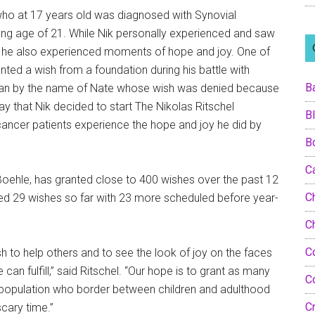
who at 17 years old was diagnosed with Synovial
ng age of 21. While Nik personally experienced and saw
s, he also experienced moments of hope and joy. One of
ted a wish from a foundation during his battle with
B
man by the name of Nate whose wish was denied because
ay that Nik decided to start The Nikolas Ritschel
B
ancer patients experience the hope and joy he did by
B
C
 Boehle, has granted close to 400 wishes over the past 12
Ch
nted 29 wishes so far with 23 more scheduled before year-
C
C
ish to help others and to see the look of joy on the faces
an fulfill,” said Ritschel. “Our hope is to grant as many
C
d population who border between children and adulthood
C
cary time.”