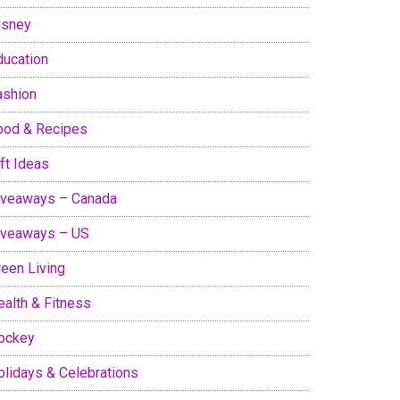
isney
ducation
ashion
ood & Recipes
ft Ideas
iveaways – Canada
iveaways – US
reen Living
ealth & Fitness
ockey
olidays & Celebrations