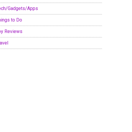
ech/Gadgets/Apps
hings to Do
oy Reviews
avel