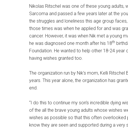
Nikolas Ritschel was one of these young adults, 
Sarcoma and passed a few years later at the you
the struggles and loneliness this age group face
those times was when he applied for and was gran
cancer. However, it was when Nik met a young 
th
he was diagnosed one month after his 18
birthd
Foundation. He wanted to help other 18-24 year c
having wishes granted too.
The organization run by Nik’s mom, Kelli Ritschel
years. This year alone, the organization has gra
end.
“I do this to continue my son’s incredible dying w
of the all the brave young adults whose wishes we c
wishes as possible so that this often overlooke
know they are seen and supported during a very s