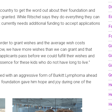
D
country to get the word out about their foundation and
E
e granted. While Ritschel says they do everything they can
t currently needs additional funding to accept applications
F
F
 order to grant wishes and the average wish costs
Gi
 now, we have more wishes than we can grant and that
G
pplicants pass before we could fulfill their wishes and
 essence for these kids who do not have long to live.”
G
G
sed with an aggressive form of Burkitt Lymphoma ahead
d the foundation gave him hope and joy during one of the
H
H
H