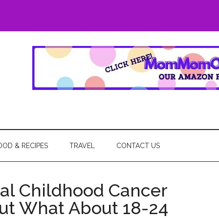
eGo
OOD & RECIPES
TRAVEL
CONTACT US
al Childhood Cancer
ut What About 18-24