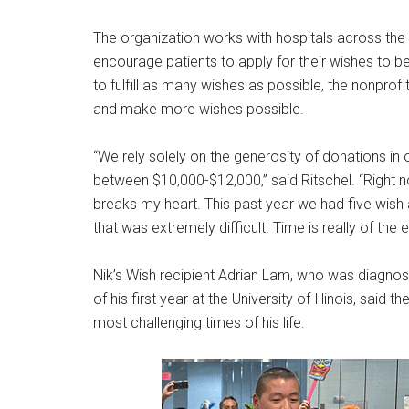
The organization works with hospitals across the 
encourage patients to apply for their wishes to b
to fulfill as many wishes as possible, the nonprofi
and make more wishes possible.
“We rely solely on the generosity of donations in
between $10,000-$12,000,” said Ritschel. “Right
breaks my heart. This past year we had five wish a
that was extremely difficult. Time is really of the
Nik’s Wish recipient Adrian Lam, who was diagno
of his first year at the University of Illinois, sai
most challenging times of his life.