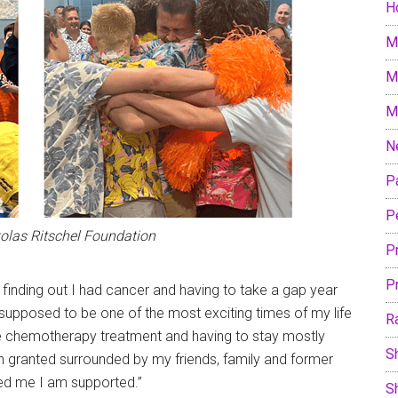
H
M
M
M
N
P
P
kolas Ritschel Foundation
P
P
o finding out I had cancer and having to take a gap year
s supposed to be one of the most exciting times of my life
R
e chemotherapy treatment and having to stay mostly
S
sh granted surrounded by my friends, family and former
d me I am supported.”
S