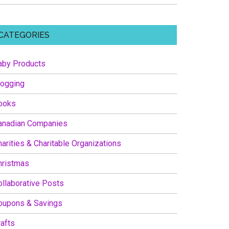
CATEGORIES
aby Products
logging
ooks
anadian Companies
arities & Charitable Organizations
hristmas
ollaborative Posts
oupons & Savings
rafts