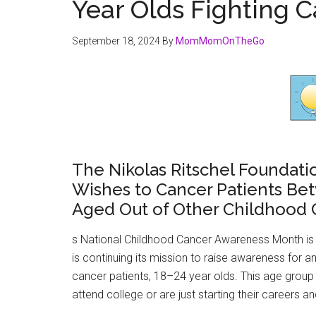
Year Olds Fighting 
September 18, 2024
By
MomMomOnTheGo
The Nikolas Ritschel Foundatio
Wishes to Cancer Patients Be
Aged Out of Other Childhood
s National Childhood Cancer Awareness Month is 
is continuing its mission to raise awareness for
cancer patients, 18–24 year olds. This age group
attend college or are just starting their careers a