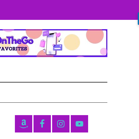
Primary
Sidebar