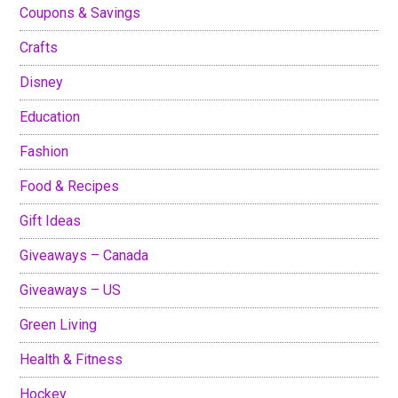
Coupons & Savings
Crafts
Disney
Education
Fashion
Food & Recipes
Gift Ideas
Giveaways – Canada
Giveaways – US
Green Living
Health & Fitness
Hockey