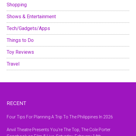
Shopping
Shows & Entertainment
Tech/Gadgets/Apps
Things to Do
Toy Reviews
Travel
Footer
RECENT
Four Tips For Planning A Trip To The Philippines In 2026
Anvil Theatre Presents You’re The Top, The Cole Porter