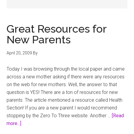
Great Resources for
New Parents
April 20, 2009
By
Today I was browsing through the local paper and came
across a new mother asking if there were any resources
on the web for new mothers. Well, the answer to that
question is YES! There are a ton of resources for new
parents. The article mentioned a resource called Health
Section! If you are a new parent I would recommend
stopping by the Zero To Three website. Another …
[Read
about
more...]
Great