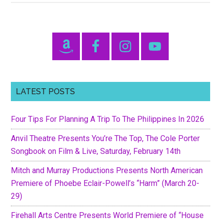
Resources
for
New
Primary
Parents
Sidebar
LATEST POSTS
Four Tips For Planning A Trip To The Philippines In 2026
Anvil Theatre Presents You’re The Top, The Cole Porter
Songbook on Film & Live, Saturday, February 14th
Mitch and Murray Productions Presents North American
Premiere of Phoebe Eclair-Powell’s “Harm” (March 20-
29)
Firehall Arts Centre Presents World Premiere of “House