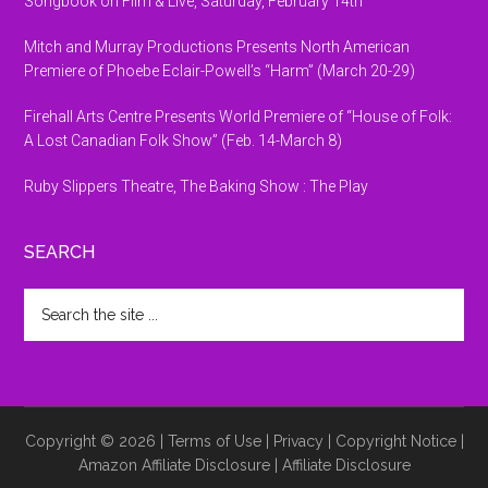
Songbook on Film & Live, Saturday, February 14th
Mitch and Murray Productions Presents North American
Premiere of Phoebe Eclair-Powell’s “Harm” (March 20-29)
Firehall Arts Centre Presents World Premiere of “House of Folk:
A Lost Canadian Folk Show” (Feb. 14-March 8)
Ruby Slippers Theatre, The Baking Show : The Play
SEARCH
Search
the
site
...
Copyright © 2026 |
Terms of Use
|
Privacy
|
Copyright Notice
|
Amazon Affiliate Disclosure
|
Affiliate Disclosure