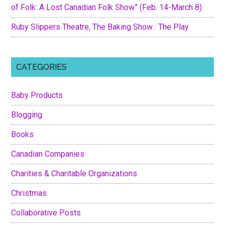
of Folk: A Lost Canadian Folk Show” (Feb. 14-March 8)
Ruby Slippers Theatre, The Baking Show : The Play
CATEGORIES
Baby Products
Blogging
Books
Canadian Companies
Charities & Charitable Organizations
Christmas
Collaborative Posts