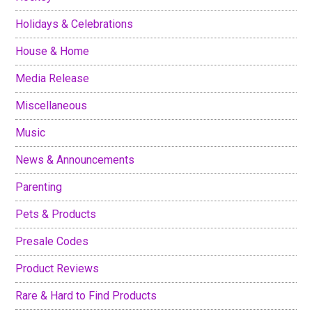
Holidays & Celebrations
House & Home
Media Release
Miscellaneous
Music
News & Announcements
Parenting
Pets & Products
Presale Codes
Product Reviews
Rare & Hard to Find Products