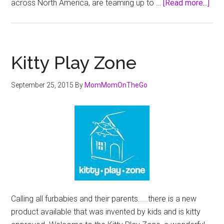
abo
across North America, are teaming up to …
[Read more...]
Bos
and
Pet
Val
Kitty Play Zone
Aim
to
September 25, 2015
By
MomMomOnTheGo
Rai
$1.
Mill
Dur
April
Pet
Appr
Mon
Calling all furbabies and their parents.....there is a new
product available that was invented by kids and is kitty