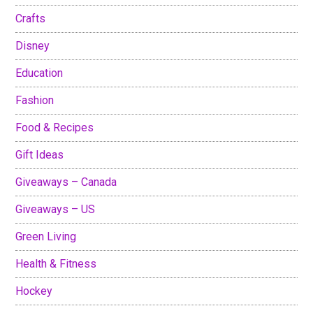
Crafts
Disney
Education
Fashion
Food & Recipes
Gift Ideas
Giveaways – Canada
Giveaways – US
Green Living
Health & Fitness
Hockey