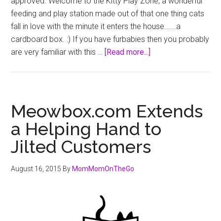
approved. Welcome to the Kitty Play Zone, a wonderful
feeding and play station made out of that one thing cats
fall in love with the minute it enters the house......a
cardboard box. :) If you have furbabies then you probably
about
are very familiar with this …
[Read more...]
Kitty
Play
Zone
Meowbox.com Extends
a Helping Hand to
Jilted Customers
August 16, 2015
By
MomMomOnTheGo